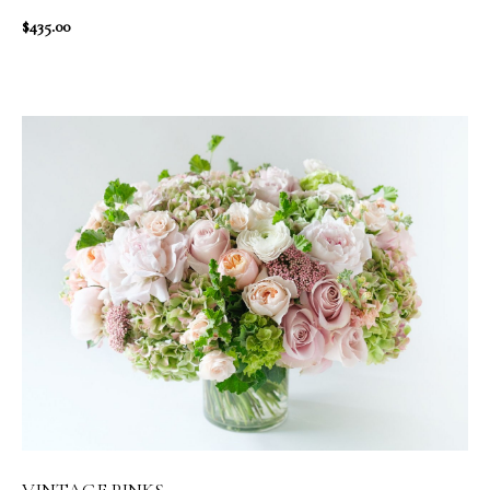
$435.00