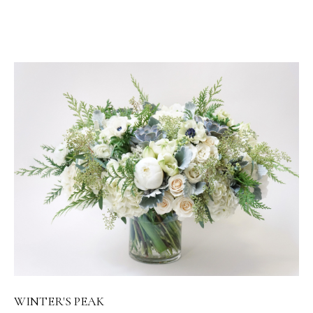
WINTER'S PEAK