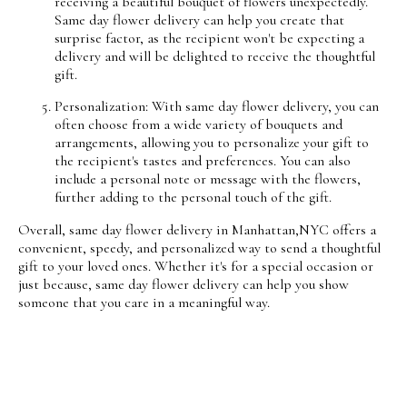
receiving a beautiful bouquet of flowers unexpectedly.
Same day flower delivery can help you create that
surprise factor, as the recipient won't be expecting a
delivery and will be delighted to receive the thoughtful
gift.
Personalization: With same day flower delivery, you can
often choose from a wide variety of bouquets and
arrangements, allowing you to personalize your gift to
the recipient's tastes and preferences. You can also
include a personal note or message with the flowers,
further adding to the personal touch of the gift.
Overall, same day flower delivery in Manhattan,NYC offers a
convenient, speedy, and personalized way to send a thoughtful
gift to your loved ones. Whether it's for a special occasion or
just because, same day flower delivery can help you show
someone that you care in a meaningful way.