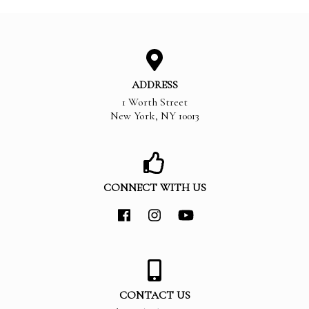
ADDRESS
1 Worth Street
New York
,
NY
10013
CONNECT WITH US
CONTACT US