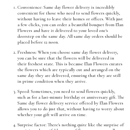
Convenience: Same day flower delivery is incredibly
convenient for those who need to send flowers quickly,
without having to leave their homes or offices. With just
a few clicks, you can order a beautiful bouquet from Elan
Flowers and have it delivered to your loved one's
doorstep on the same day. All same day orders should be
placed before 12 noon.
Freshness: When you choose same day flower delivery,
you can be sure that the flowers will be delivered in
their freshest state. This is because Elan Flowers curates
the flowers which are typically cut and arranged on the
same day they are delivered, ensuring that they are still
in prime condition when they arrive.
Speed: Sometimes, you need to send flowers quickly,
such as for a last-minute birthday or anniversary gift. The
Same day flower delivery service offered by Elan Flowers
allows you to do just that, without having to worry about
whether your gift will arrive on time.
Surprise factor: There's nothing quite like the surprise of