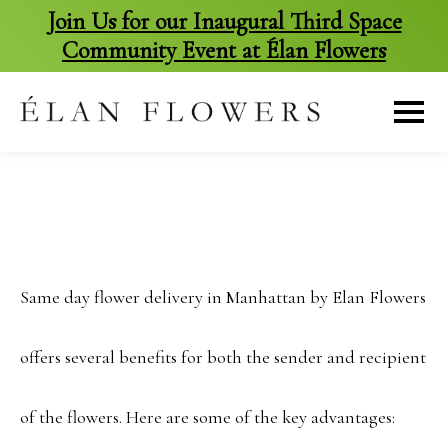
Join Us for our Inaugural Third Space
Community Event at Élan Flowers
skip
to
content
Same day flower delivery in Manhattan by Elan Flowers
offers several benefits for both the sender and recipient
of the flowers. Here are some of the key advantages: