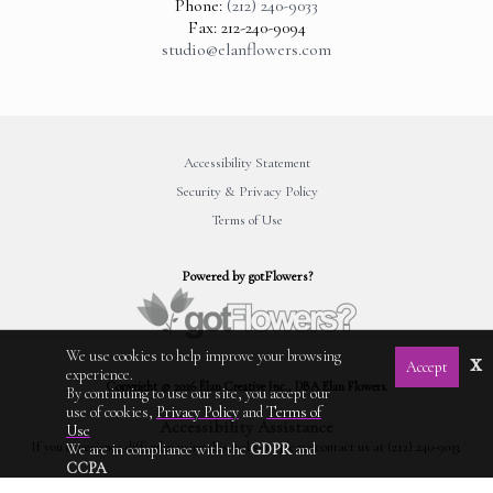
Phone:
(212) 240-9033
Fax: 212-240-9094
studio@elanflowers.com
Accessibility Statement
Security & Privacy Policy
Terms of Use
Powered by gotFlowers?
We use cookies to help improve your browsing
x
Accept
experience.
Copyright © 2026 Élan Creative Inc., DBA Elan Flowers.
By continuing to use our site, you accept our
use of cookies,
Privacy Policy
and
Terms of
Accessibility Assistance
Use
If you experience difficulty using this website, please contact us at (212) 240-9033.
We are in compliance with the
GDPR
and
CCPA