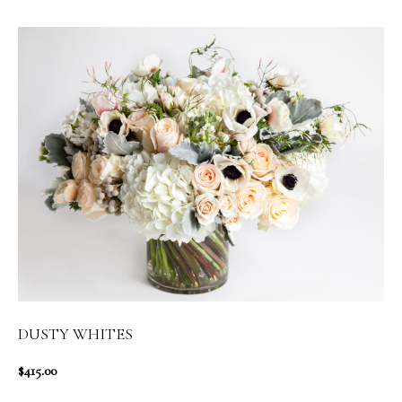
DUSTY WHITES
$415.00