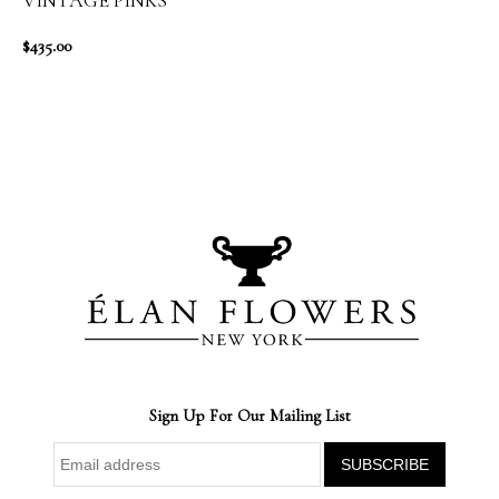
VINTAGE PINKS
$435.00
Sign Up For Our Mailing List