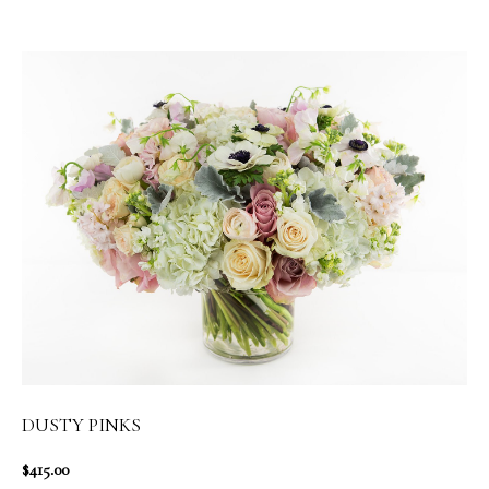
DUSTY PINKS
$415.00