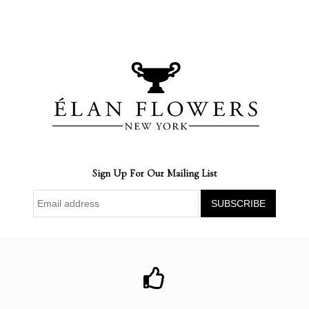
Sign Up For Our Mailing List