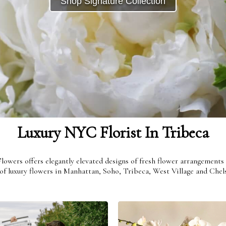
Shop Signature Collection
Get To Know Us
Be Inspired
Shop
Love
Live
Luxury NYC Florist In Tribeca
 Flowers offers elegantly elevated designs of fresh flower arrangemen
f luxury flowers in Manhattan, Soho, Tribeca, West Village and Chels