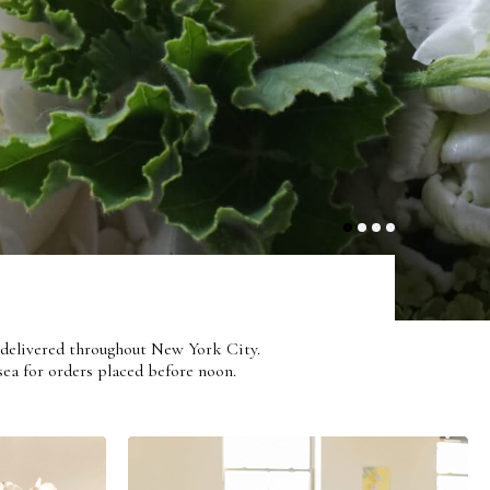
With Élan
1
2
3
4
ts delivered throughout New York City.
ea for orders placed before noon.