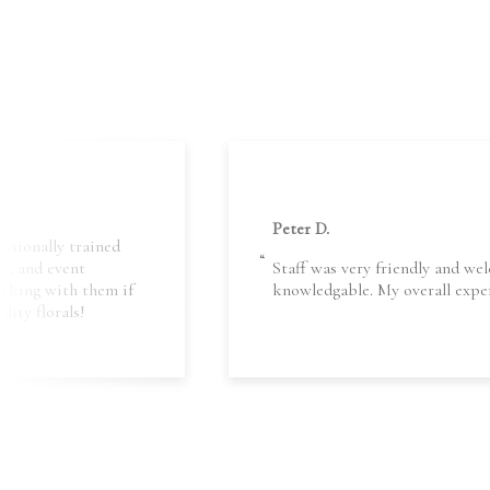
Peter D.
essionally trained
nt, and event
Staff was very friendly and wel
orking with them if
knowledgable. My overall exper
lity florals!