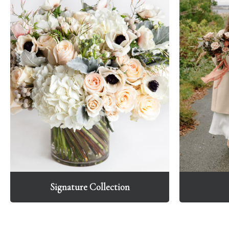
Signature Collection