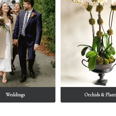
Weddings
Orchids & Plant