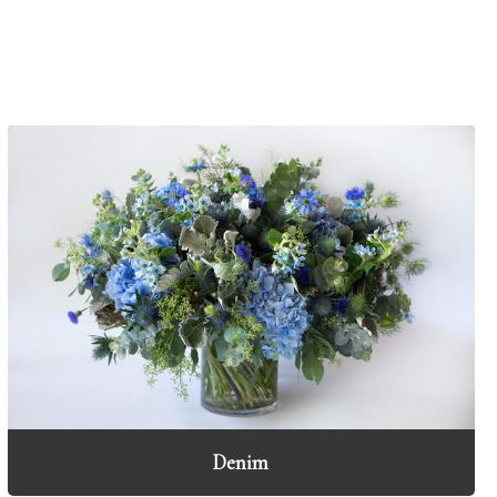
Denim