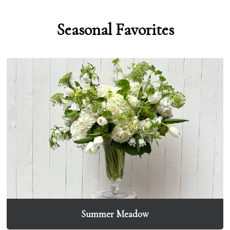
Seasonal Favorites
Summer Meadow