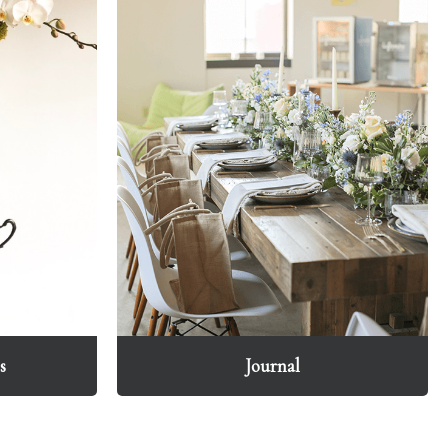
s
Journal