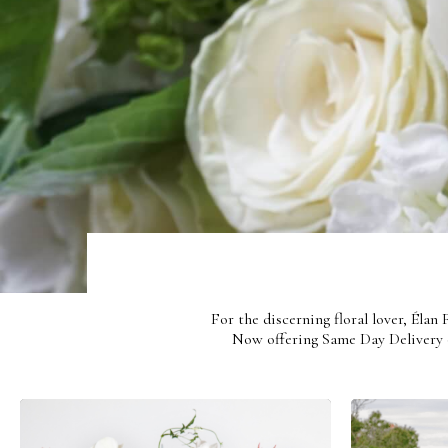
Be Kind
For the discerning floral lover, Élan
Now offering Same Day Delivery o