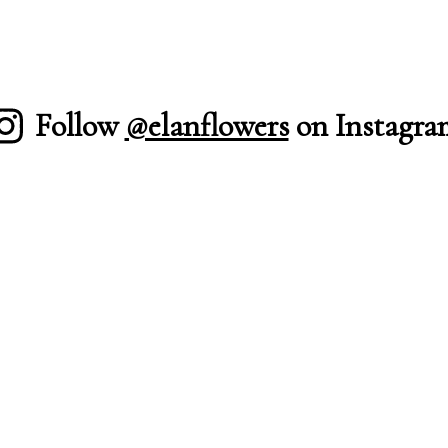
Follow
@elanflowers
on Instagra