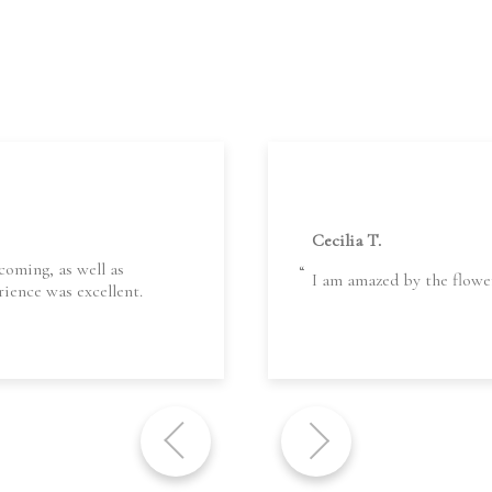
Cecilia T.
coming, as well as
I am amazed by the flowe
ience was excellent.