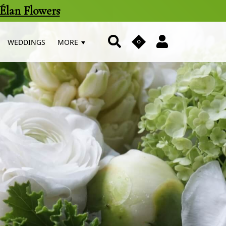
Élan Flowers
0
WEDDINGS
MORE
us
n