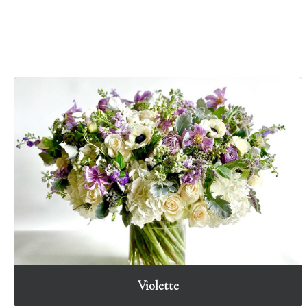
Violette