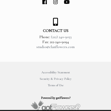
CONTACT US
Phone:
(212) 240-9033
Fax: 212-240-9094
studio@elanflowers.com
Accessibility Statement
Security & Privacy Policy
Terms of Use
Powered by gotFlowers?