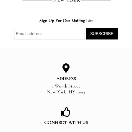
Sign Up For Our Mailing List
ADDRESS
1 Worth Street
New York
,
NY
10013
CONNECT WITH US