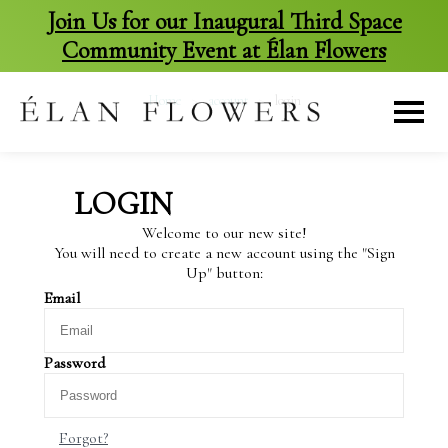
Join Us for our Inaugural Third Space
Community Event at Élan Flowers
skip
to
Home
>
account
>
login
content
LOGIN
Welcome to our new site!
You will need to create a new account using the "Sign
Up" button:
Email
Password
Forgot?