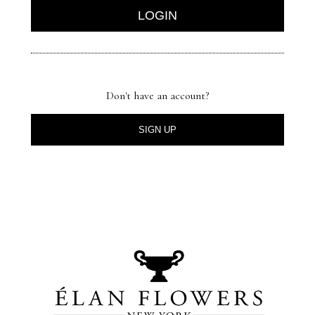
Don't have an account?