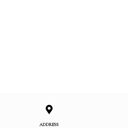
ADDRESS