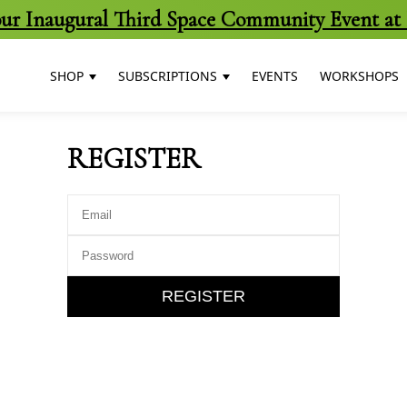
 our Inaugural Third Space Community Event at 
SHOP
SUBSCRIPTIONS
EVENTS
WORKSHOPS
REGISTER