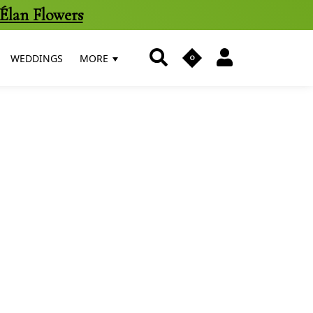
Élan Flowers
0
WEDDINGS
MORE