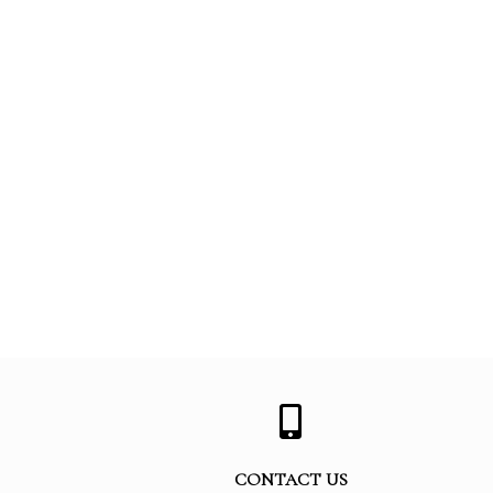
CONTACT US