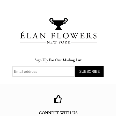
Sign Up For Our Mailing List
CONNECT WITH US