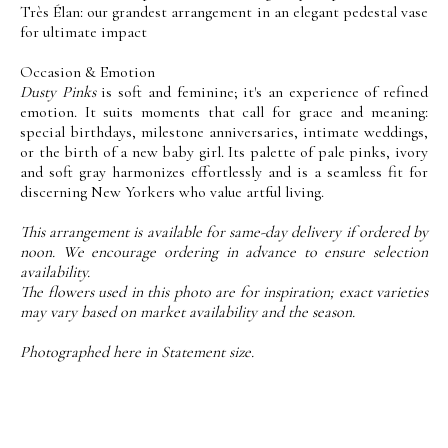
Très Élan: our grandest arrangement in an elegant pedestal vase
for ultimate impact
Occasion & Emotion
Dusty Pinks
is soft and feminine; it's an experience of refined
emotion. It suits moments that call for grace and meaning:
special birthdays, milestone anniversaries, intimate weddings,
or the birth of a new baby girl. Its palette of pale pinks, ivory
and soft gray harmonizes effortlessly and is a seamless fit for
discerning New Yorkers who value artful living.
This arrangement is available for same-day delivery if ordered by
noon. We encourage ordering in advance to ensure selection
availability.
The flowers used in this photo are for inspiration; exact varieties
may vary based on market availability and the season.
Photographed here in Statement size.