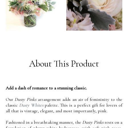
About This Product
Add a dash of romance to a stunning classic.
Our
Dusty Pinks
arrangement adds an air of femininity to the
classic
Dusty Whites
palette. This is a perfect gift for lovers of
all that is vintage, elegant, and most importantly, pink.
Fashioned in a breathtaking manner, the
Dusty Pinks
rests on a
foundation of plump white hydrangeas, with soft pink roses,