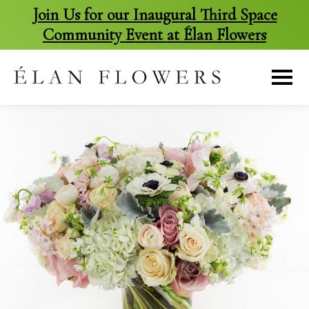
Join Us for our Inaugural Third Space
Community Event at Élan Flowers
skip
to
content