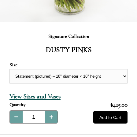
Category:
Signature Collection
DUSTY PINKS
Size
View Sizes and Vases
Product
$415.00
Quantity
Total:
Add to Cart