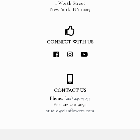
1 Worth Street
New York
,
NY
10013
CONNECT WITH US
CONTACT US
Phone:
(212) 240-9033
Fax: 212-240-9094
studio@elanflowers.com