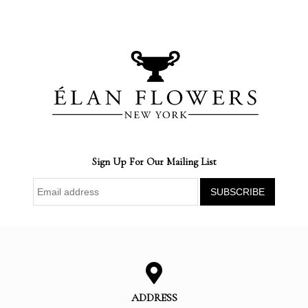
Sign Up For Our Mailing List
ADDRESS