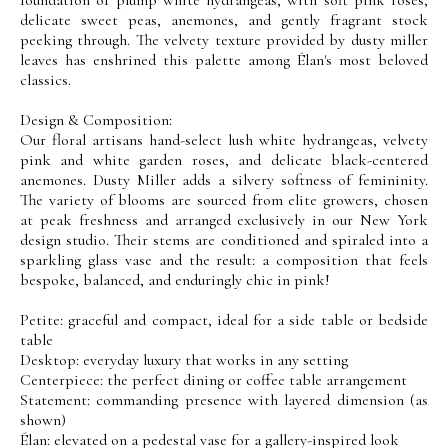
delicate sweet peas, anemones, and gently fragrant stock
peeking through. The velvety texture provided by dusty miller
leaves has enshrined this palette among Élan's most beloved
classics.
Design & Composition:
Our floral artisans hand-select lush white hydrangeas, velvety
pink and white garden roses, and delicate black-centered
anemones. Dusty Miller adds a silvery softness of femininity.
The variety of blooms are sourced from elite growers, chosen
at peak freshness and arranged exclusively in our New York
design studio. Their stems are conditioned and spiraled into a
sparkling glass vase and the result: a composition that feels
bespoke, balanced, and enduringly chic in pink!
Petite: graceful and compact, ideal for a side table or bedside
table
Desktop: everyday luxury that works in any setting
Centerpiece: the perfect dining or coffee table arrangement
Statement: commanding presence with layered dimension (as
shown)
Élan: elevated on a pedestal vase for a gallery-inspired look