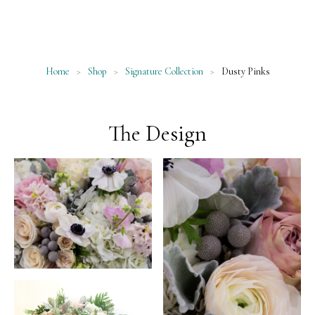
Home
>
Shop
>
Signature Collection
>
Dusty Pinks
The Design