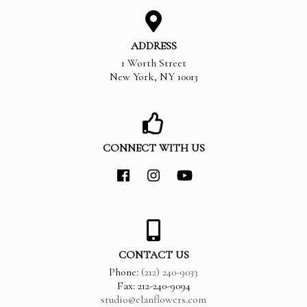
ADDRESS
1 Worth Street
New York
,
NY
10013
CONNECT WITH US
CONTACT US
Phone:
(212) 240-9033
Fax: 212-240-9094
studio@elanflowers.com