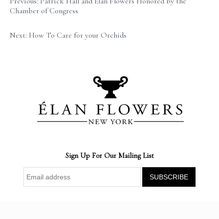
Previous: Patrick Hall and Élan Flowers Honored by the
Chamber of Congress
Next: How To Care for your Orchids
Sign Up For Our Mailing List