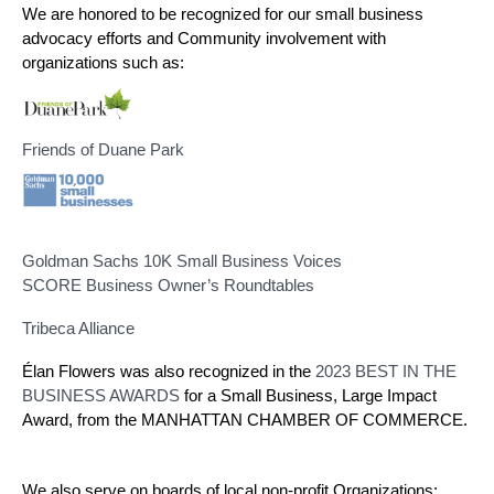
We are honored to be recognized for our small business 
advocacy efforts and Community involvement with 
organizations such as:
Friends of Duane Park
Goldman Sachs 10K Small Business Voices
SCORE Business Owner’s Roundtables
Tribeca Alliance
Élan Flowers was also recognized in the
2023 BEST IN THE
BUSINESS AWARDS
for a Small Business, Large Impact
Award, from the MANHATTAN CHAMBER OF COMMERCE.
We also serve on boards of local non-profit Organizations: