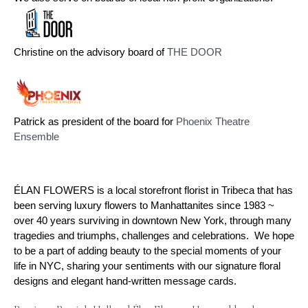
Christine on the advisory board of 
THE DOOR
Patrick as president of the board for 
Phoenix Theatre 
Ensemble
ÉLAN FLOWERS is a local storefront florist in Tribeca that has
been serving luxury flowers to Manhattanites since 1983 ~
over 40 years surviving in downtown New York, through many
tragedies and triumphs, challenges and celebrations. We hope
to be a part of adding beauty to the special moments of your
life in NYC, sharing your sentiments with our signature floral
designs and elegant hand-written message cards.