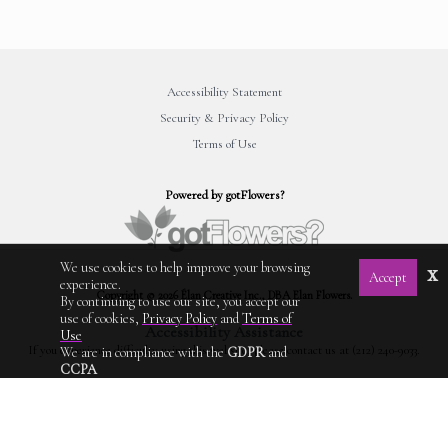
Accessibility Statement
Security & Privacy Policy
Terms of Use
Powered by gotFlowers?
We use cookies to help improve your browsing
x
Accept
experience.
Copyright © 2026 Élan Creative Inc., DBA Elan Flowers.
By continuing to use our site, you accept our
use of cookies,
Privacy Policy
and
Terms of
Accessibility Assistance
Use
If you experience difficulty using this website, please contact us at (212) 240-9033.
We are in compliance with the
GDPR
and
CCPA