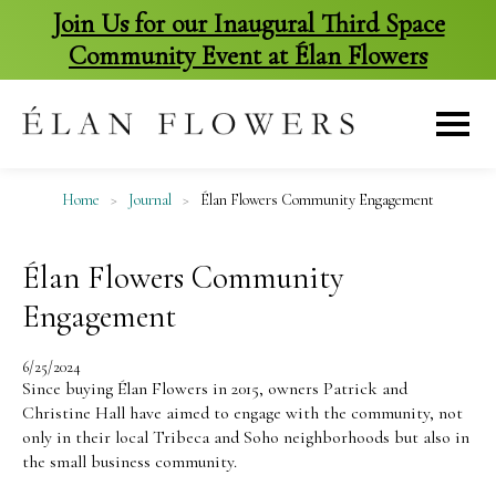
Join Us for our Inaugural Third Space
Community Event at Élan Flowers
skip
to
content
Home
>
Journal
>
Élan Flowers Community Engagement
Élan Flowers Community
Engagement
6/25/2024
Since buying Élan Flowers in 2015, owners Patrick and
Christine Hall have aimed to engage with the community, not
only in their local Tribeca and Soho neighborhoods but also in
the small business community.