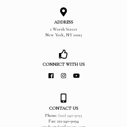
ADDRESS
1 Worth Street
New York
,
NY
10013
CONNECT WITH US
CONTACT US
Phone:
(212) 240-9033
Fax: 212-240-9094
studio@elanflowers.com