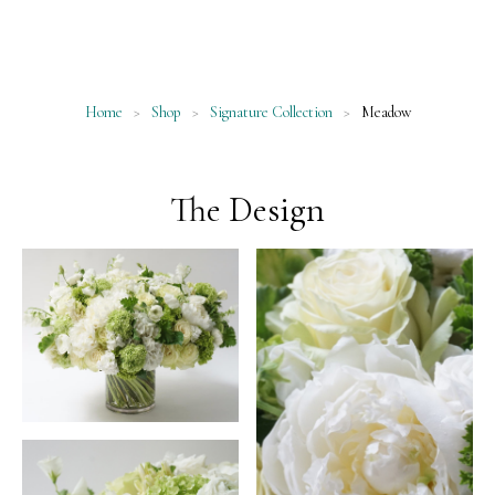
Home
>
Shop
>
Signature Collection
>
Meadow
The Design