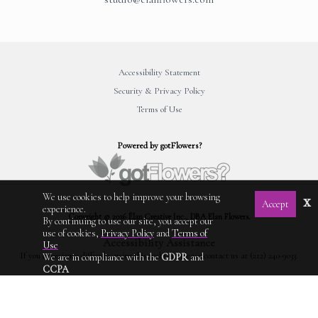
Accessibility Statement
Security & Privacy Policy
Terms of Use
Powered by gotFlowers?
We use cookies to help improve your browsing
x
Accept
experience.
Copyright © 2026 Élan Creative Inc., DBA Elan Flowers.
By continuing to use our site, you accept our
use of cookies,
Privacy Policy
and
Terms of
Accessibility Assistance
Use
If you experience difficulty using this website, please contact us at (212) 240-9033.
We are in compliance with the
GDPR
and
CCPA