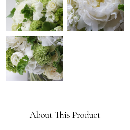
About This Product