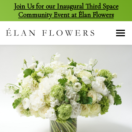
Join Us for our Inaugural Third Space
Community Event at Élan Flowers
skip
to
content