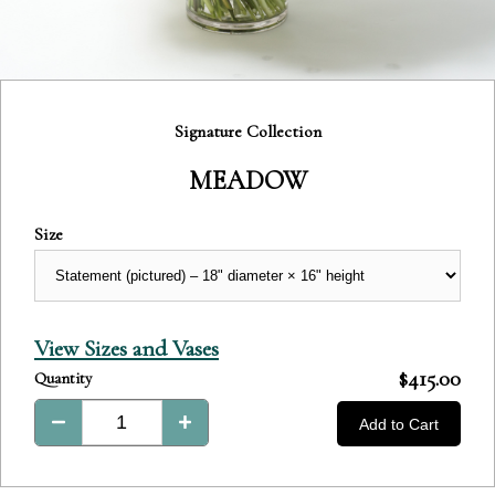
Category:
Signature Collection
MEADOW
Size
View Sizes and Vases
Product
$415.00
Quantity
Total:
Add to Cart