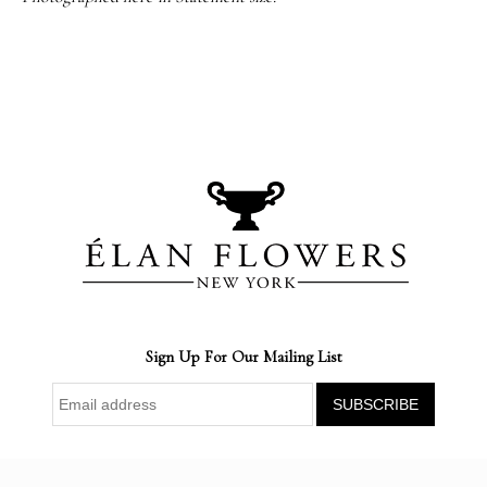
Sign Up For Our Mailing List