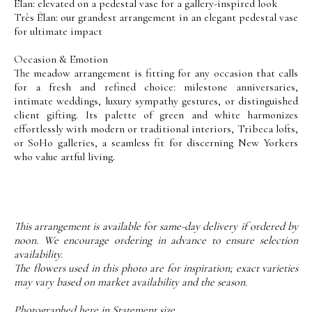
Élan: elevated on a pedestal vase for a gallery-inspired look
Très Élan: our grandest arrangement in an elegant pedestal vase
for ultimate impact
Occasion & Emotion
The meadow arrangement is fitting for any occasion that calls
for a fresh and refined choice: milestone anniversaries,
intimate weddings, luxury sympathy gestures, or distinguished
client gifting. Its palette of green and white harmonizes
effortlessly with modern or traditional interiors, Tribeca lofts,
or SoHo galleries, a seamless fit for discerning New Yorkers
who value artful living.
This arrangement is available for same-day delivery if ordered by
noon. We encourage ordering in advance to ensure selection
availability.
The flowers used in this photo are for inspiration; exact varieties
may vary based on market availability and the season.
Photographed here in Statement size.