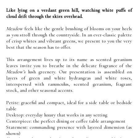
Like lying on a verdant green hill, watching white puffs of
cloud drift through the skies overhead.
Meadow
feels like the gentle brushing of blooms on your heels
as you stroll through the countryside. In an ever-classic palette
of crisp whites and vibrant greens, we present to you the very
best that the season has to offer.
This arrangement lives up to its name as scented geranium
leaves invite you to breathe in the delicate fragrance of the
Meadow’s
lush greenery. Our presentation is assembled on
layers of green and white hydrangeas and white roses,
interspersed with ranunculus, scented geranium, fragrant
stock, and other seasonal accents.
Petite: graceful and compact, ideal for a side table or bedside
table
Desktop: everyday luxury that works in any setting
Centerpiece: the perfect dining or coffee table arrangement
Statement: commanding presence with layered dimension (as
shown)