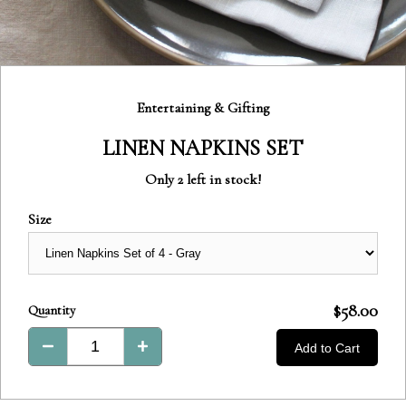
Category:
Entertaining & Gifting
LINEN NAPKINS SET
Only 2 left in stock!
Size
Product
$58.00
Quantity
Total:
Add to Cart