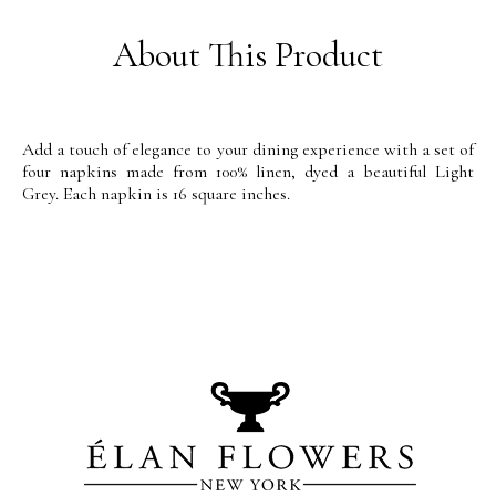
About This Product
Add a touch of elegance to your dining experience with a set of
four napkins made from 100% linen, dyed a beautiful Light
Grey. Each napkin is 16 square inches.