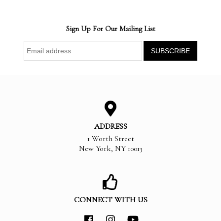
Sign Up For Our Mailing List
ADDRESS
1 Worth Street
New York
,
NY
10013
CONNECT WITH US