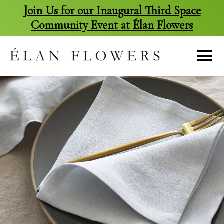
Join Us for our Inaugural Third Space
Community Event at Élan Flowers
skip
to
content