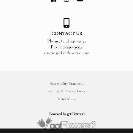
CONTACT US
Phone:
(212) 240-9033
Fax: 212-240-9094
studio@elanflowers.com
Accessibility Statement
Security & Privacy Policy
Terms of Use
Powered by gotFlowers?