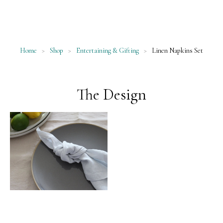
Home
>
Shop
>
Entertaining & Gifting
>
Linen Napkins Set
The Design