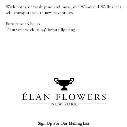
With notes of fresh pine and moss, our Woodland Walk scent
will transport you to new adventures.
Burn time 26 hours.
Trim your wick to 1/4" before lighting.
Sign Up For Our Mailing List