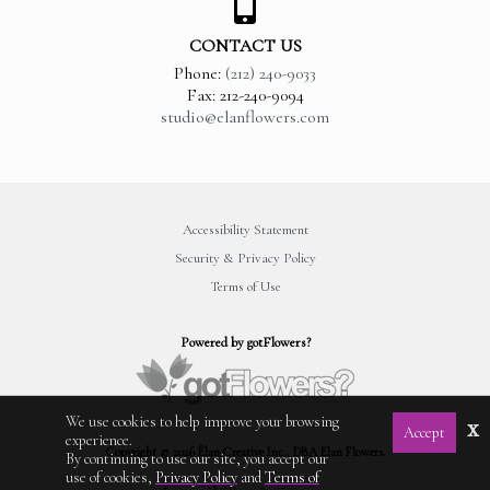
CONTACT US
Phone:
(212) 240-9033
Fax: 212-240-9094
studio@elanflowers.com
Accessibility Statement
Security & Privacy Policy
Terms of Use
Powered by gotFlowers?
We use cookies to help improve your browsing
x
Accept
experience.
Copyright © 2026 Élan Creative Inc., DBA Elan Flowers.
By continuing to use our site, you accept our
use of cookies,
Privacy Policy
and
Terms of