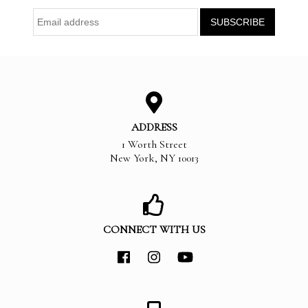
ADDRESS
1 Worth Street
New York
,
NY
10013
CONNECT WITH US