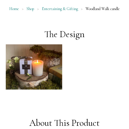
Home
>
Shop
>
Entertaining & Gifting
>
Woodland Walk candle
The Design
About This Product