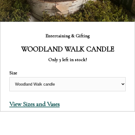
Category:
Entertaining & Gifting
WOODLAND WALK CANDLE
Only 3 left in stock!
Size
View Sizes and Vases