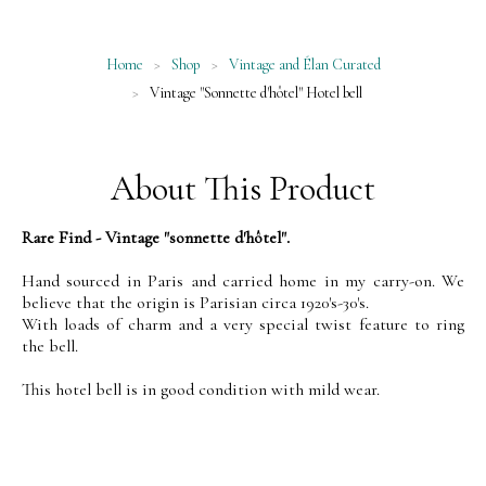
Home
>
Shop
>
Vintage and Élan Curated
>
Vintage "Sonnette d'hôtel" Hotel bell
About This Product
Rare Find - Vintage "sonnette d'hôtel".
Hand sourced in Paris and carried home in my carry-on. We
believe that the origin is Parisian circa 1920's-30's.
With loads of charm and a very special twist feature to ring
the bell.
This hotel bell is in good condition with mild wear.