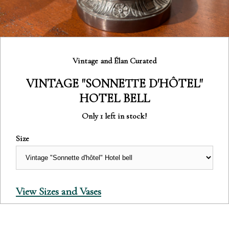
Category:
Vintage and Élan Curated
VINTAGE "SONNETTE D'HÔTEL"
HOTEL BELL
Only 1 left in stock!
Size
View Sizes and Vases