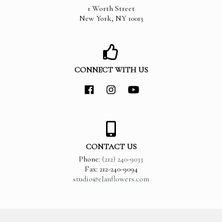
1 Worth Street
New York
,
NY
10013
CONNECT WITH US
CONTACT US
Phone:
(212) 240-9033
Fax: 212-240-9094
studio@elanflowers.com