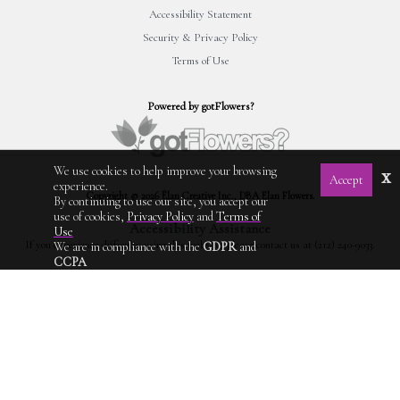
Accessibility Statement
Security & Privacy Policy
Terms of Use
Powered by gotFlowers?
We use cookies to help improve your browsing
x
Accept
experience.
Copyright © 2026 Élan Creative Inc., DBA Elan Flowers.
By continuing to use our site, you accept our
use of cookies,
Privacy Policy
and
Terms of
Accessibility Assistance
Use
If you experience difficulty using this website, please contact us at (212) 240-9033.
We are in compliance with the
GDPR
and
CCPA