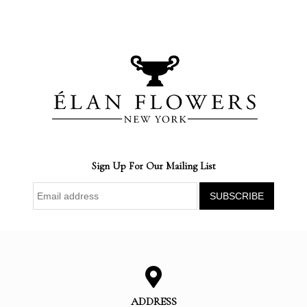
Sign Up For Our Mailing List
ADDRESS