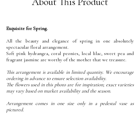
About This Product
Exquisite for Spring.
All the beauty and elegance of spring in one absolutely
spectacular floral arrangement.
Soft pink hydrangea, coral peonies, local lilac, sweet pea and
fragrant jasmine are worthy of the mother that we treasure.
This arrangement is available in limited quantity. We encourage
ordering in advance to ensure selection availability.
The flowers used in this photo are for inspiration; exact varieties
may vary based on market availability and the season.
Arrangement comes in one size only in a pedestal vase as
pictured.