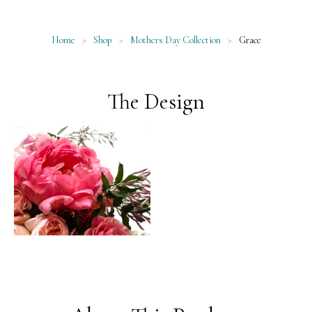
Home
>
Shop
>
Mothers Day Collection
>
Grace
The Design