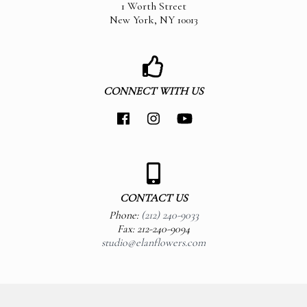
1 Worth Street
New York
,
NY
10013
CONNECT WITH US
CONTACT US
Phone:
(212) 240-9033
Fax: 212-240-9094
studio@elanflowers.com