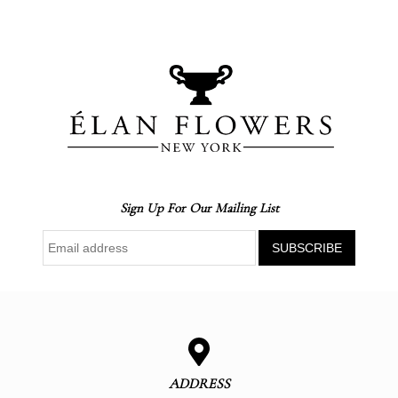
Sign Up For Our Mailing List
ADDRESS