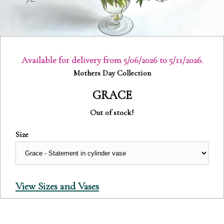
Available for delivery from 5/06/2026 to 5/11/2026.
Category:
Mothers Day Collection
GRACE
Out of stock!
Size
View Sizes and Vases