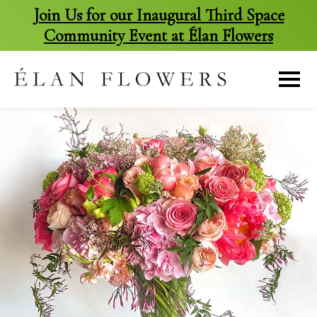
Join Us for our Inaugural Third Space
Community Event at Élan Flowers
skip
to
content