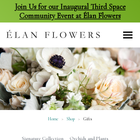
Join Us for our Inaugural Third Space
Community Event at Élan Flowers
skip
to
content
Home
>
Shop
>
Gifts
Signature Collection
Orchids and Plants