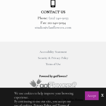
CONTACT US
Phone:
(212) 240-9033
Fax: 212-240-9094
studio@elanflowers.com
Accessibility Statement
Security & Privacy Policy
Terms of Use
Powered by gotFlowers?
We use cookies to help improve your browsing
x
Accept
experience.
Copyright © 2026 Élan Creative Inc., DBA Elan Flowers.
By continuing to use our site, you accept our
use of cookies,
Privacy Policy
and
Terms of