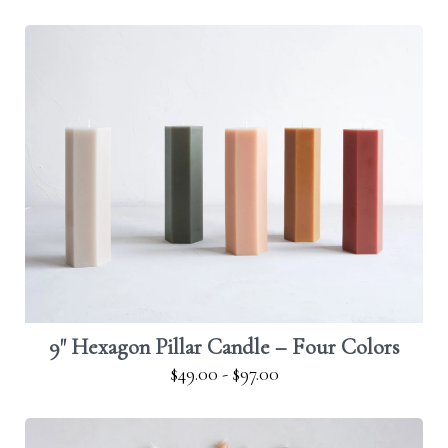
9" Hexagon Pillar Candle – Four Colors
$49.00
-
$97.00