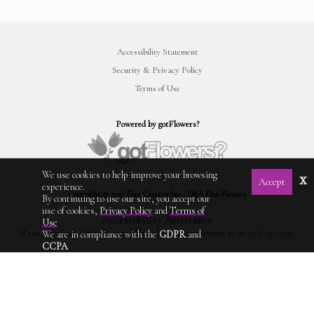
Accessibility Statement
Security & Privacy Policy
Terms of Use
Powered by gotFlowers?
We use cookies to help improve your browsing
x
Accept
experience.
Copyright © 2026 Élan Creative Inc., DBA Elan Flowers.
By continuing to use our site, you accept our
use of cookies,
Privacy Policy
and
Terms of
Accessibility Assistance
Use
If you experience difficulty using this website, please contact us at (212) 240-9033.
We are in compliance with the
GDPR
and
CCPA