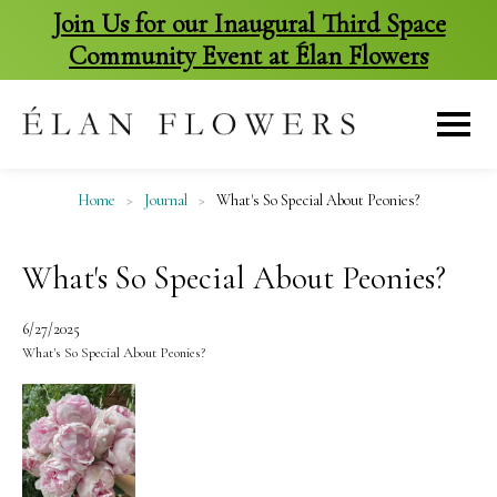
Join Us for our Inaugural Third Space
Community Event at Élan Flowers
skip
to
content
Home
>
Journal
>
What's So Special About Peonies?
What's So Special About Peonies?
6/27/2025
What's So Special About Peonies?