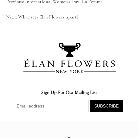
Previous: International Women's Day- La Femme
Next: What sets Elan Flowers apart?
Sign Up For Our Mailing List