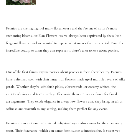
Peonies are the highlight of many floral lovers and they’re one of nature’s most
enchanting blooms. At Elan Flowers, we’ve always been captivated by these lush,
fragrant flowers, and we wanted to explore what makes them so special. From their
incredible beauty to what they can represent, there’s a lot to love about peonies.
One of the first things anyone notices about peonies is their sheer beauty. Peonies
have a distinct look, with their large, full flowers made up of multiple layers of silky
petals. Whether they’re soft blush pinks, vibrant reds, or creamy whites, the
variety of colors and textures they offer make them a timeless choice for floral
arrangements. They exude elegance in a way few flowers can, they bring an air of
softness and warmth to any setting, making them perfect for any event.
Peonies are more than just a visual delight—they’re also known for their heavenly
scent. Their fragrance, which can range from subtle to intoxicating, is sweet yet