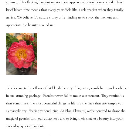
summer. This fleeting moment makes their appearance even more special. Their
brief bloom time means that every year feels like a celebration when they finally
arrive. We believe it’s nature's way of reminding us to savor the moment and
appreciate the beauty around us.
Peonies are truly a flower that blends beauty, fragrance, symbolism, and resilience
in one stunning package. Peonies never fail to make a statement. They remind us
that sometimes, the most beautiful things in life are the ones that are simple yet
extraordinary, fleeting yet enduring. At Elan Flowers, we’re honored to share the
magic of peonies with our customers and to bring their timeless beauty into your
everyday special moments.