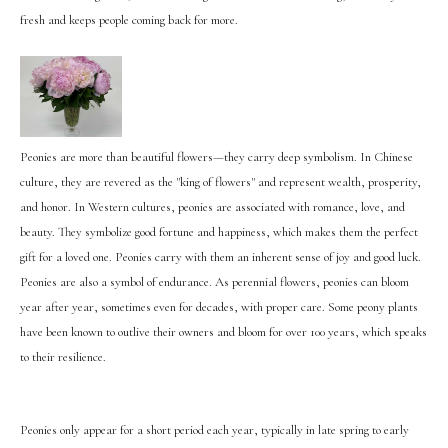
fresh and keeps people coming back for more.
Peonies are more than beautiful flowers—they carry deep symbolism. In Chinese
culture, they are revered as the "king of flowers" and represent wealth, prosperity,
and honor. In Western cultures, peonies are associated with romance, love, and
beauty. They symbolize good fortune and happiness, which makes them the perfect
gift for a loved one. Peonies carry with them an inherent sense of joy and good luck.
Peonies are also a symbol of endurance. As perennial flowers, peonies can bloom
year after year, sometimes even for decades, with proper care. Some peony plants
have been known to outlive their owners and bloom for over 100 years, which speaks
to their resilience.
Peonies only appear for a short period each year, typically in late spring to early