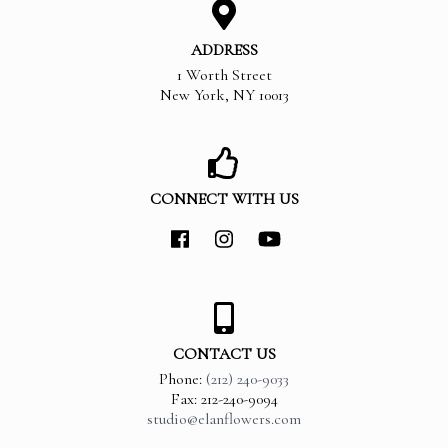
ADDRESS
1 Worth Street
New York
,
NY
10013
CONNECT WITH US
CONTACT US
Phone:
(212) 240-9033
Fax: 212-240-9094
studio@elanflowers.com