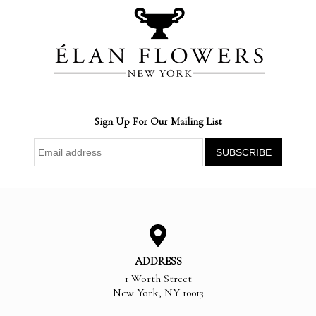
Sign Up For Our Mailing List
ADDRESS
1 Worth Street
New York
,
NY
10013