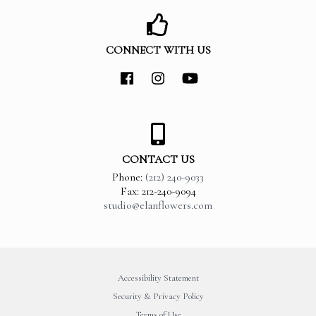
CONNECT WITH US
CONTACT US
Phone:
(212) 240-9033
Fax: 212-240-9094
studio@elanflowers.com
Accessibility Statement
Security & Privacy Policy
Terms of Use