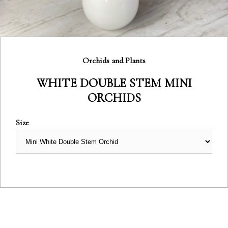
Category:
Orchids and Plants
WHITE DOUBLE STEM MINI
ORCHIDS
Size