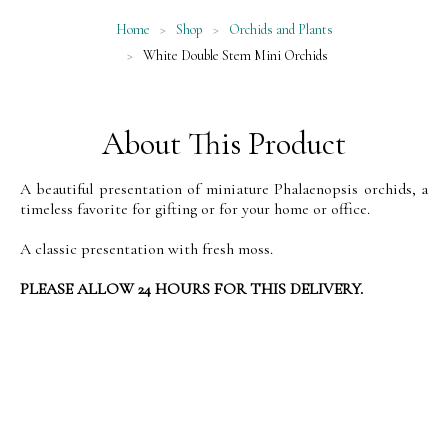
Home
>
Shop
>
Orchids and Plants
>
White Double Stem Mini Orchids
About This Product
A beautiful presentation of miniature Phalaenopsis orchids, a
timeless favorite for gifting or for your home or office.
A classic presentation with fresh moss.
PLEASE ALLOW 24 HOURS FOR THIS DELIVERY.