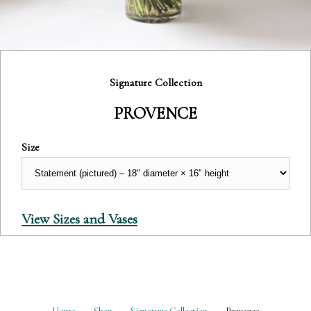
Category:
Signature Collection
PROVENCE
Size
View Sizes and Vases