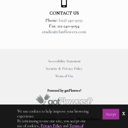
CONTACT US
Phone:
(212) 240-9033
Fax: 212-240-9094
studio@elanflowers.com
Accessibility Statement
Security & Privacy Policy
Terms of Use
Powered by gotFlowers?
We use cookies to help improve your browsing
x
Accept
experience.
Copyright © 2026 Élan Creative Inc., DBA Elan Flowers.
By continuing to use our site, you accept our
use of cookies,
Privacy Policy
and
Terms of