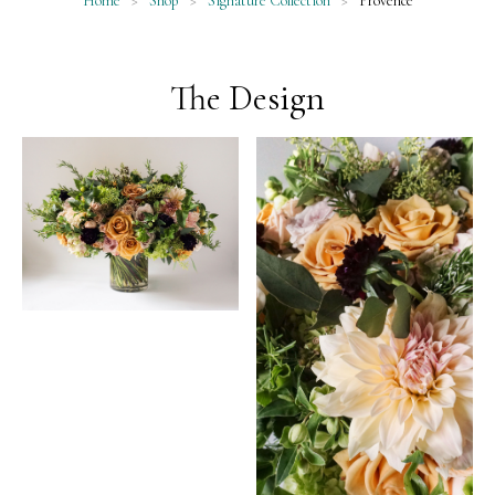
Home
>
Shop
>
Signature Collection
>
Provence
The Design