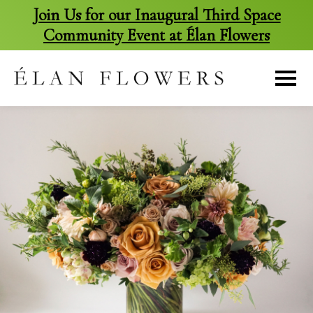
Join Us for our Inaugural Third Space
Community Event at Élan Flowers
skip
to
content