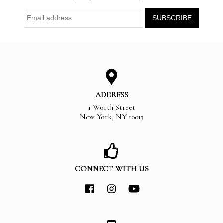
ADDRESS
1 Worth Street
New York
,
NY
10013
CONNECT WITH US