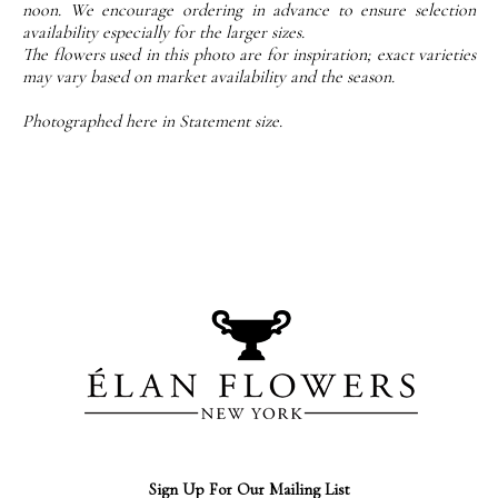
noon. We encourage ordering in advance to ensure selection
availability especially for the larger sizes.
The flowers used in this photo are for inspiration; exact varieties
may vary based on market availability and the season.
Photographed here in Statement size.
Sign Up For Our Mailing List