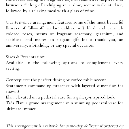
luxurious feeling of indulging in a slow, scenic walk at dusk,
followed by a relaxing meal with a glass of wine.
Our
Provence
arrangement features some of the most beautiful
flowers of fall—café au lait dahlias, soft blush and caramel-
colored roses, stems of fragrant rosemary, geranium, and
scabiosa—and makes an elegant gift for a thank you, an
anniversary, a birthday, or any special occasion.
Sizes & Presentation:
Available in the following options to complement every
setting:
Centerpiece: the perfect dining or coffee table accent
Statement: commanding presence with layered dimension (as
shown)
Élan: elevated on a pedestal vase for a gallery-inspired look
Très Élan: a grand arrangement in a stunning pedestal vase for
ultimate impact
This arrangement is available for same-day delivery if ordered by