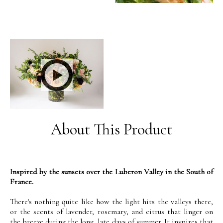
About This Product
Inspired by the sunsets over the Luberon Valley in the South of
France.
There's nothing quite like how the light hits the valleys there,
or the scents of lavender, rosemary, and citrus that linger on
the breeze during the long, late days of summer. It inspires that