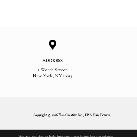
ADDRESS
1 Worth Street
New York
,
NY
10013
Copyright © 2026 Élan Creative Inc., DBA Elan Flowers.
We use cookies to help improve your browsing experience.