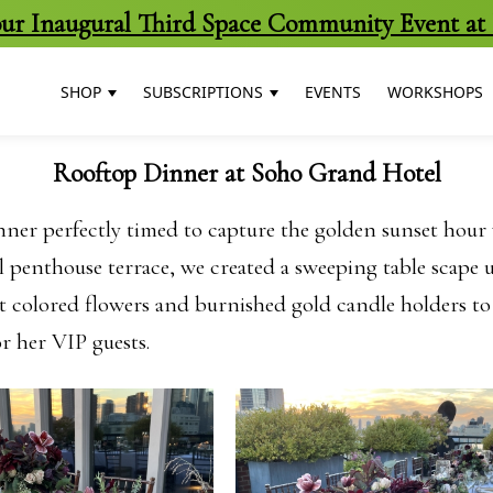
 our Inaugural Third Space Community Event at 
SHOP
SUBSCRIPTIONS
EVENTS
WORKSHOPS
Rooftop Dinner at Soho Grand Hotel
nner perfectly timed to capture the golden sunset hour 
penthouse terrace, we created a sweeping table scape u
 colored flowers and burnished gold candle holders to fu
or her VIP guests.