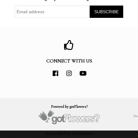
CONNECT WITH US
Powered by gotFlowers?
Acc
Accessibility Assistance