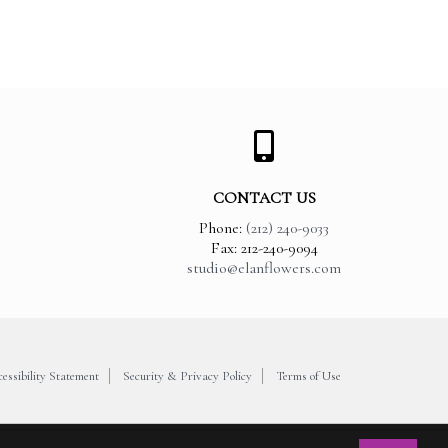
CONTACT US
Phone:
(212) 240-9033
Fax: 212-240-9094
studio@elanflowers.com
essibility Statement
Security & Privacy Policy
Terms of Use