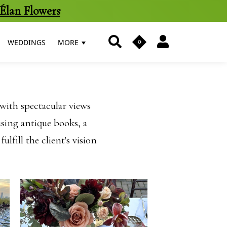
Élan Flowers
0
WEDDINGS
MORE
with spectacular views
sing antique books, a
lfill the client's vision