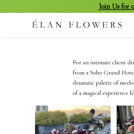
Join Us for
skip
to
content
For an intimate client di
from a Soho Grand Hotel 
dramatic palette of merlot
of a magical experience f