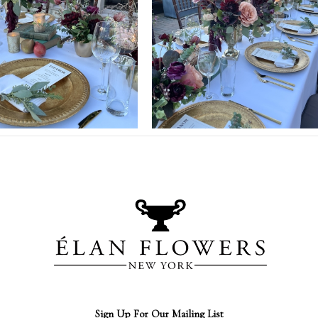
Sign Up For Our Mailing List